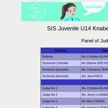
SIS Juvenile U14 Knabe
Panel of Ju
Function
Na
Referee
Ms. Christine BLAN
Technical Controller
Mr. Etienne DREYE
Technical Specialist
Ms. Clémence TE
Technical Specialist
Ms. Jana PAICE
Judge No.1
Ms. Christine BLAN
Judge No.2
Ms. Jenny LUGINB
Judge No.3
Mr. Marc CESARI
Judge No.4
Ms. Dorine CLÉME