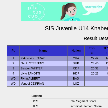
SIS Juvenile U14 Knaben
Result Deta
TSS
TE
Pl.
Name
Nation
=
+
1
Yakov POLTORAK
CHA
29.49
1
2
Naoki STEFFENS
DUB
28.40
1
3
Bastien WINTER
CDF
20.32
4
Livio ZANOTTI
HDF
20.23
WD
Flynn ALBERT
BAS
WD
Vendel CZIPRIAN
LUZ
Legend
TSS
Total Segment Score
TES
Technical Element Score