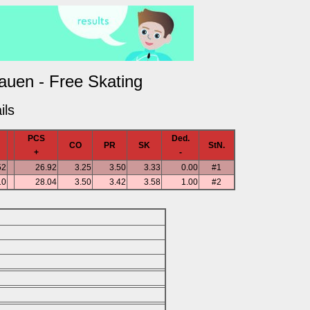
rauen - Free Skating
ils
PCS
Ded.
CO
PR
SK
StN.
+
-
52
26.92
3.25
3.50
3.33
0.00
#1
10
28.04
3.50
3.42
3.58
1.00
#2