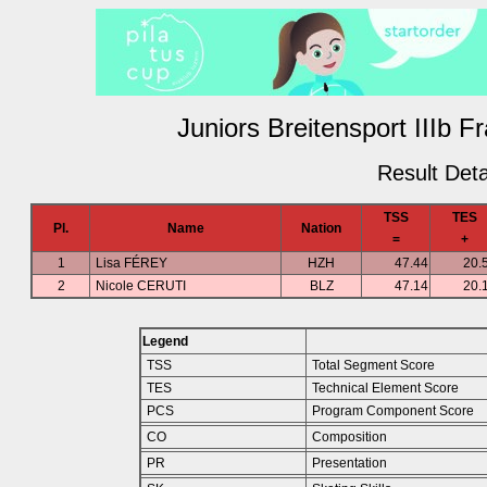
Juniors Breitensport IIIb F
Result Deta
TSS
TES
Pl.
Name
Nation
=
+
1
Lisa FÉREY
HZH
47.44
20.
2
Nicole CERUTI
BLZ
47.14
20.
Legend
TSS
Total Segment Score
TES
Technical Element Score
PCS
Program Component Score
CO
Composition
PR
Presentation