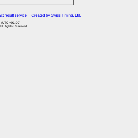
ct result service
Created by Swiss Timing, Ltd.
6 (UTC +01:00)
 All Rights Reserved.