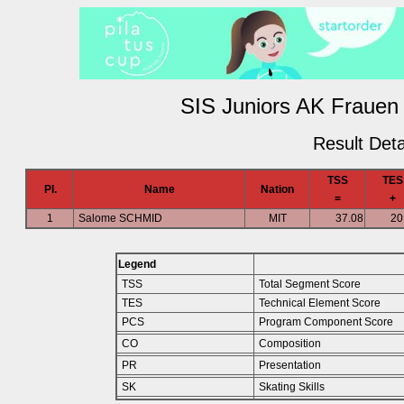
SIS Juniors AK Frauen 
Result Deta
TSS
TES
Pl.
Name
Nation
=
+
1
Salome SCHMID
MIT
37.08
20
Legend
TSS
Total Segment Score
TES
Technical Element Score
PCS
Program Component Score
CO
Composition
PR
Presentation
SK
Skating Skills