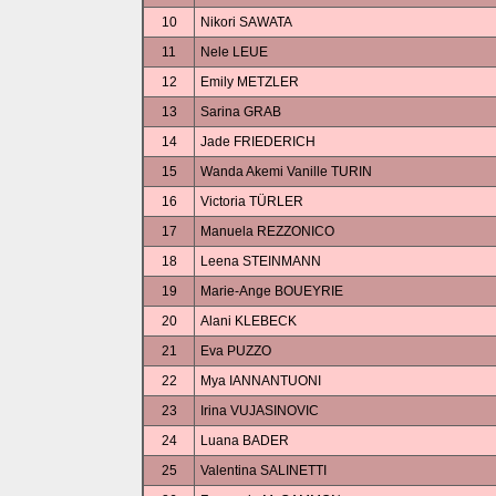
10
Nikori SAWATA
11
Nele LEUE
12
Emily METZLER
13
Sarina GRAB
14
Jade FRIEDERICH
15
Wanda Akemi Vanille TURIN
16
Victoria TÜRLER
17
Manuela REZZONICO
18
Leena STEINMANN
19
Marie-Ange BOUEYRIE
20
Alani KLEBECK
21
Eva PUZZO
22
Mya IANNANTUONI
23
Irina VUJASINOVIC
24
Luana BADER
25
Valentina SALINETTI