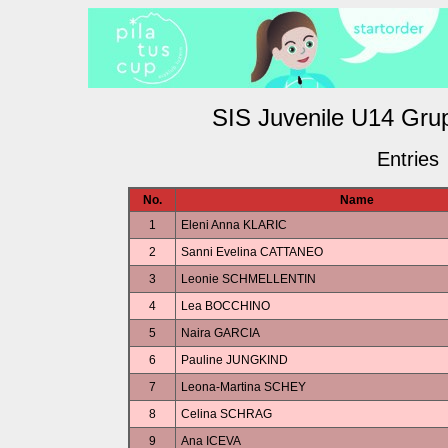
SIS Juvenile U14 Gr
Entries
No.
Name
1
Eleni Anna KLARIC
2
Sanni Evelina CATTANEO
3
Leonie SCHMELLENTIN
4
Lea BOCCHINO
5
Naira GARCIA
6
Pauline JUNGKIND
7
Leona-Martina SCHEY
8
Celina SCHRAG
9
Ana ICEVA