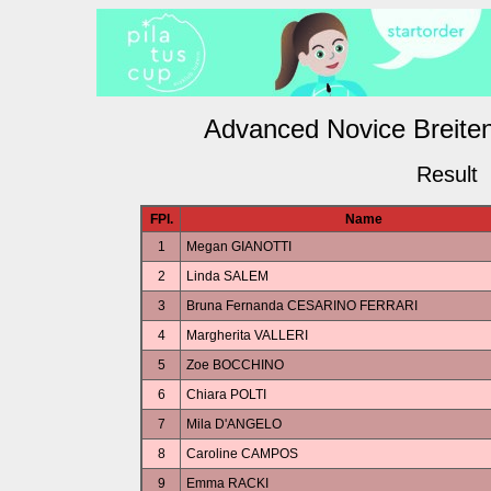
Advanced Novice Breiten
Result
FPl.
Name
1
Megan GIANOTTI
2
Linda SALEM
3
Bruna Fernanda CESARINO FERRARI
4
Margherita VALLERI
5
Zoe BOCCHINO
6
Chiara POLTI
7
Mila D'ANGELO
8
Caroline CAMPOS
9
Emma RACKI