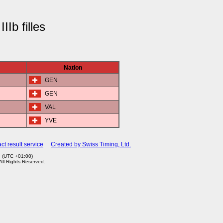
IIb filles
Nation
GEN
GEN
VAL
YVE
ct result service
Created by Swiss Timing, Ltd.
9 (UTC +01:00)
 All Rights Reserved.