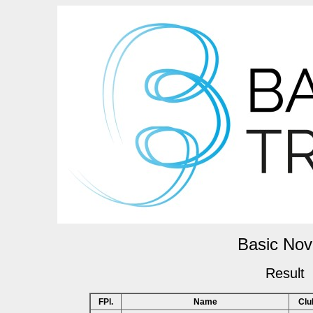
Basic Nov
Result
FPl.
Name
Clu